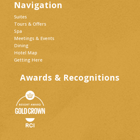
Navigation
Suites
Tours & Offers
Spa
Meetings & Events
Dining
Hotel Map
Getting Here
Awards & Recognitions