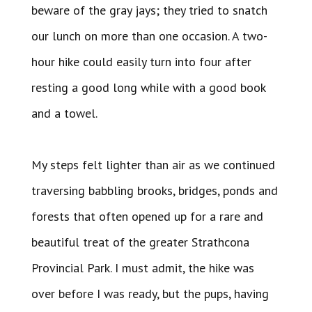
beware of the gray jays; they tried to snatch
our lunch on more than one occasion. A two-
hour hike could easily turn into four after
resting a good long while with a good book
and a towel.
My steps felt lighter than air as we continued
traversing babbling brooks, bridges, ponds and
forests that often opened up for a rare and
beautiful treat of the greater Strathcona
Provincial Park. I must admit, the hike was
over before I was ready, but the pups, having