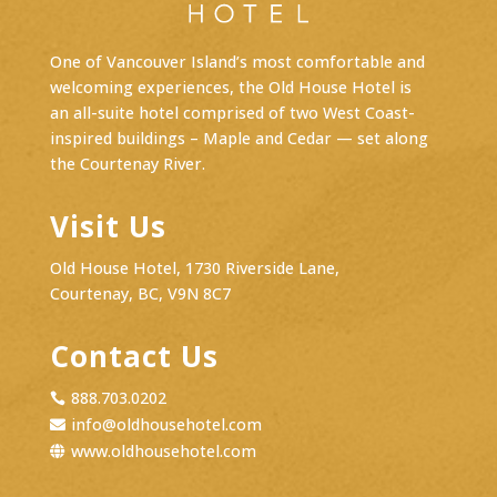
One of Vancouver Island’s most comfortable and
welcoming experiences, the Old House Hotel is
an
all-suite hotel
comprised of two West Coast-
inspired buildings – Maple and Cedar — set along
the Courtenay River.
Visit Us
Old House Hotel, 1730 Riverside Lane,
Courtenay, BC, V9N 8C7
Contact Us
888.703.0202

info@oldhousehotel.com

www.oldhousehotel.com
