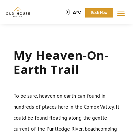
a
23 °
C
Book Now
My Heaven-On-
Earth Trail
To be sure, heaven on earth can found in
hundreds of places here in the Comox Valley. It
could be found floating along the gentle
current of the Puntledge River, beachcombing