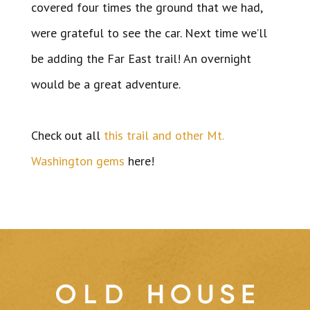
covered four times the ground that we had,
were grateful to see the car. Next time we’ll
be adding the Far East trail! An overnight
would be a great adventure.
Check out all
this trail and other Mt.
Washington gems
here!