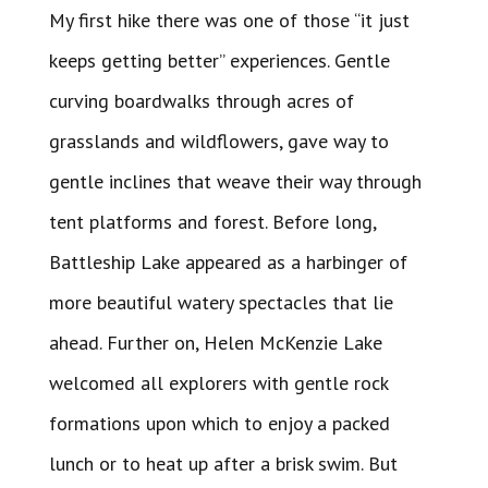
My first hike there was one of those “it just
keeps getting better” experiences. Gentle
curving boardwalks through acres of
grasslands and wildflowers, gave way to
gentle inclines that weave their way through
tent platforms and forest. Before long,
Battleship Lake appeared as a harbinger of
more beautiful watery spectacles that lie
ahead. Further on, Helen McKenzie Lake
welcomed all explorers with gentle rock
formations upon which to enjoy a packed
lunch or to heat up after a brisk swim. But