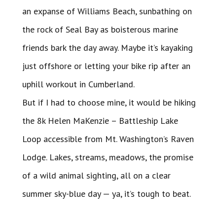
an expanse of Williams Beach, sunbathing on
the rock of Seal Bay as boisterous marine
friends bark the day away. Maybe it’s kayaking
just offshore or letting your bike rip after an
uphill workout in Cumberland.
But if I had to choose mine, it would be hiking
the 8k Helen MaKenzie – Battleship Lake
Loop accessible from Mt. Washington’s Raven
Lodge. Lakes, streams, meadows, the promise
of a wild animal sighting, all on a clear
summer sky-blue day — ya, it’s tough to beat.