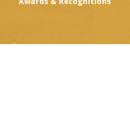
Awards & Recognitions