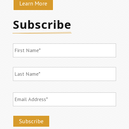
Learn More
Subscribe
Name
*
First
Last
Email
*
Subscribe