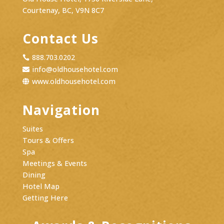
Courtenay, BC, V9N 8C7
Contact Us
888.703.0202

info@oldhousehotel.com

www.oldhousehotel.com

Navigation
Suites
Tours & Offers
Spa
Meetings & Events
Dining
Hotel Map
Getting Here