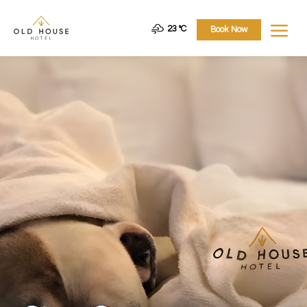
a
23 °
C
Book Now