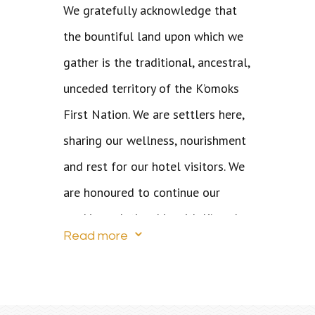
We gratefully acknowledge that
the bountiful land upon which we
gather is the traditional, ancestral,
unceded territory of the K’omoks
First Nation. We are settlers here,
sharing our wellness, nourishment
and rest for our hotel visitors. We
are honoured to continue our
working relationship with K’omoks
3
Read more
who are comprised of the
Pentlatch, Island K’omoks, and
Kwakwaka’wakw. The Island