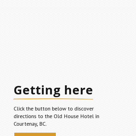
Getting here
Click the button below to discover
directions to the Old House Hotel in
Courtenay, BC.