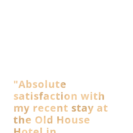
"Absolute
satisfaction with
my recent stay at
the Old House
Hotel in