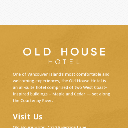
One of Vancouver Island’s most comfortable and
welcoming experiences, the Old House Hotel is
an
all-suite hotel
comprised of two West Coast-
inspired buildings – Maple and Cedar — set along
the Courtenay River.
Visit Us
Old House Hotel, 1730 Riverside Lane,