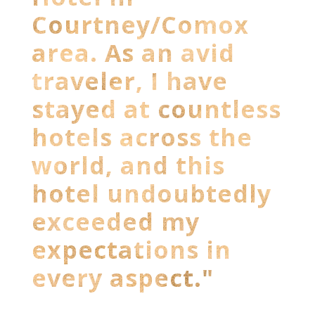
Courtney/Comox
area. As an avid
traveler, I have
stayed at countless
hotels across the
world, and this
hotel undoubtedly
exceeded my
expectations in
every aspect."