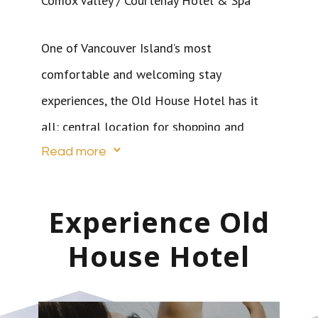
Comox Valley / Courtenay Hotel & Spa
One of Vancouver Island’s most
comfortable and welcoming stay
experiences, the Old House Hotel has it
all: central location for shopping and
3
dining; spacious, individually designed
Read more
suites; inviting amenities such as
kitchenettes and fireplaces; full-service
Experience Old
spa; outdoor heated pool and hot tub;
House Hotel
gym; 24-hour refreshment centre and
“boutiquey” extras.