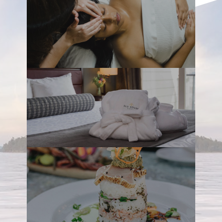
The Old House is an all-suite hotel
comprised of two West-Coast-inspired
buildings ­– Maple and Cedar – set along
the scenic Courtenay River Estuary. Its
central location is a huge plus, located in
the Comox Valley, just a few blocks from
downtown Courtenay and within a short
drive from the Comox International Airport,
beaches, hiking, golfing, Mount Washington
which features amazing activities all year
long and countless other adventures.
Quietly nestled between the Beaufort