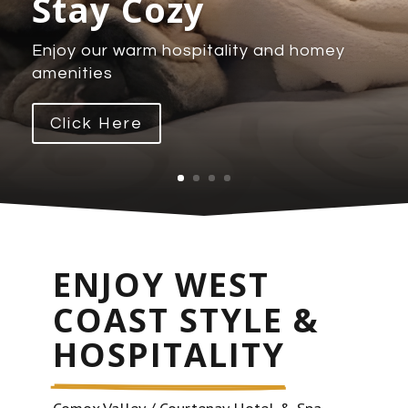
Stay Cozy
Enjoy our warm hospitality and homey
amenities
Click Here
ENJOY WEST 
COAST STYLE & 
HOSPITALITY