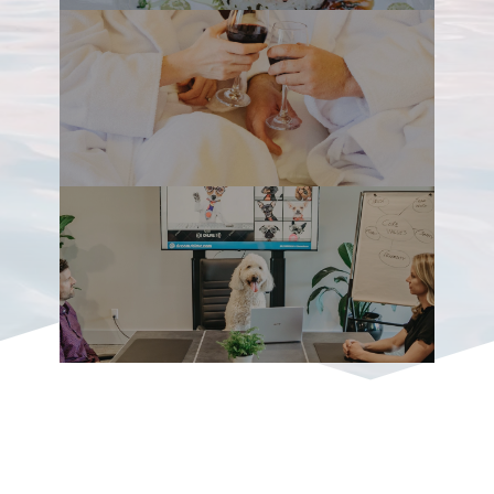
Mountain Range and the Strait of Georgia
on Vancouver Island’s east coast, the
Comox (translated: Land of Plenty) Valley
offers truly magnificent scenery at every
turn – glacier views, old growth forest,
sandy beaches, pristine rivers and
cascading waterfalls. It encompasses the
communities of Courtenay, Comox,
Cumberland, Royston, Union Bay, Black
Creek and Merville ­– all full of personality
and Pacific Northwest charm.