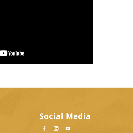
Social Media