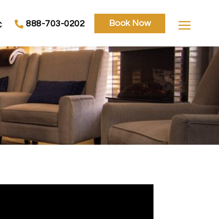
a
Book Now
888-703-0202
C