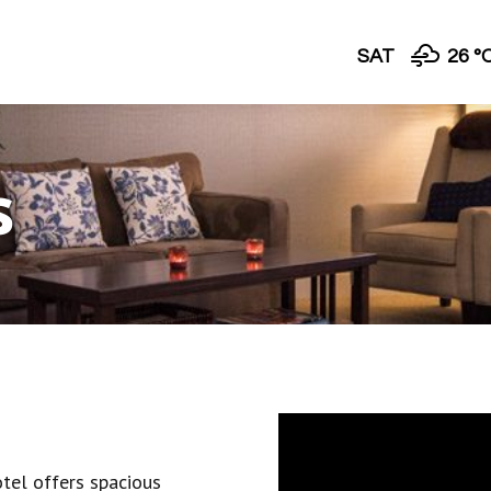
SAT
26 °
s
tel offers spacious