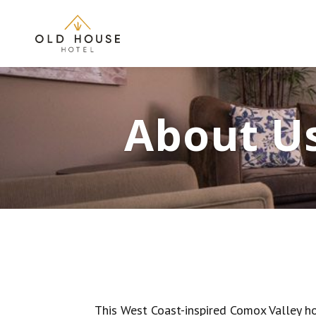
About U
This West Coast-inspired Comox Valley ho