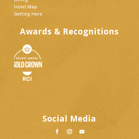
Hotel Map
Getting Here
Awards & Recognitions
Social Media