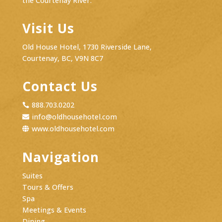
the Courtenay River.
Visit Us
Old House Hotel, 1730 Riverside Lane,
Courtenay, BC, V9N 8C7
Contact Us
888.703.0202

info@oldhousehotel.com

www.oldhousehotel.com

Navigation
Suites
Tours & Offers
Spa
Meetings & Events
Dining