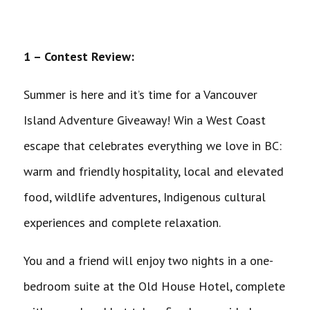
1 – Contest Review:
Summer is here and it’s time for a Vancouver
Island Adventure Giveaway! Win a West Coast
escape that celebrates everything we love in BC:
warm and friendly hospitality, local and elevated
food, wildlife adventures, Indigenous cultural
experiences and complete relaxation.
You and a friend will enjoy two nights in a one-
bedroom suite at the Old House Hotel, complete