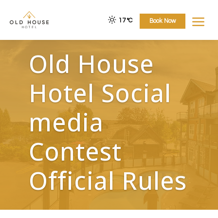
a
17 °
C
Book Now
Old House
Hotel Social
media
Contest
Official Rules