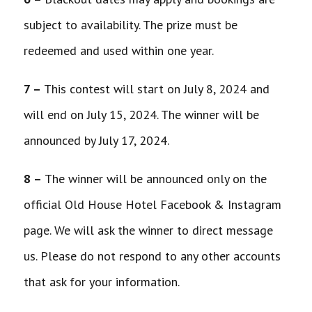
subject to availability. The prize must be
redeemed and used within one year.
7 –
This contest will start on July 8, 2024 and
will end on July 15, 2024. The winner will be
announced by July 17, 2024.
8 –
The winner will be announced only on the
official Old House Hotel Facebook & Instagram
page. We will ask the winner to direct message
us. Please do not respond to any other accounts
that ask for your information.