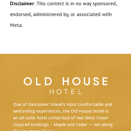
Disclaimer
: This contest is in no way sponsored,
endorsed, administered by, or associated with
Meta.
One of Vancouver Island’s most comfortable and
welcoming experiences, the Old House Hotel is
an
all-suite hotel
comprised of two West Coast-
inspired buildings – Maple and Cedar — set along