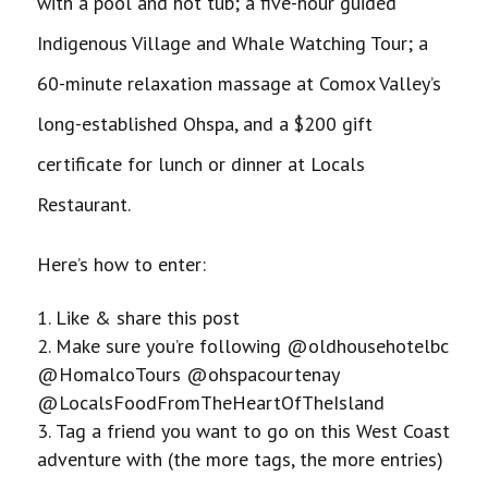
with a pool and hot tub; a five-hour guided
Indigenous Village and Whale Watching Tour; a
60-minute relaxation massage at Comox Valley’s
long-established Ohspa, and a $200 gift
certificate for lunch or dinner at Locals
Restaurant.
Here’s how to enter:
Like & share this post
Make sure you’re following @oldhousehotelbc
@HomalcoTours @ohspacourtenay
@LocalsFoodFromTheHeartOfTheIsland
Tag a friend you want to go on this West Coast
adventure with (the more tags, the more entries)