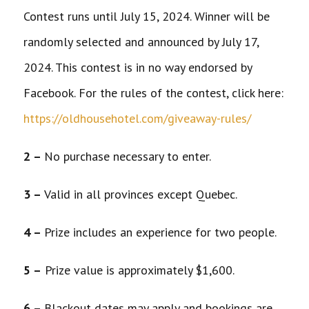
Contest runs until July 15, 2024. Winner will be
randomly selected and announced by July 17,
2024. This contest is in no way endorsed by
Facebook. For the rules of the contest, click here:
https://oldhousehotel.com/giveaway-rules/
2 –
No purchase necessary to enter.
3 –
Valid in all provinces except Quebec.
4 –
Prize includes an experience for two people.
5 –
Prize value is approximately $1,600.
6 –
Blackout dates may apply and bookings are