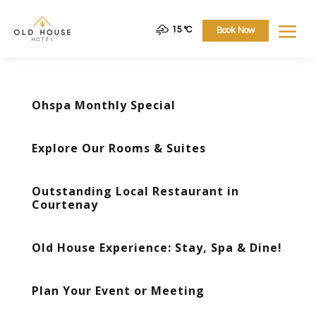
a
15 °
C
Book Now
Ohspa Monthly Special
Explore Our Rooms & Suites
Outstanding Local Restaurant in
Courtenay
Old House Experience: Stay, Spa & Dine!
Plan Your Event or Meeting