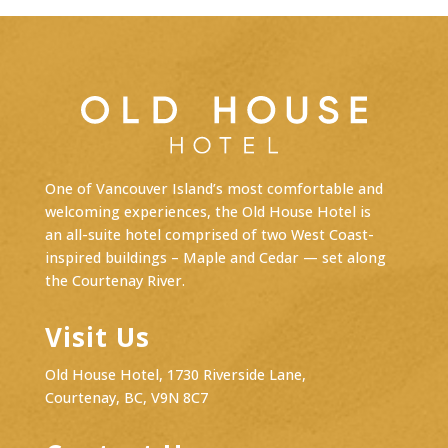
One of Vancouver Island’s most comfortable and
welcoming experiences, the Old House Hotel is
an
all-suite hotel
comprised of two West Coast-
inspired buildings – Maple and Cedar — set along
the Courtenay River.
Visit Us
Old House Hotel, 1730 Riverside Lane,
Courtenay, BC, V9N 8C7