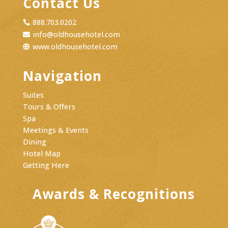
Contact Us
888.703.0202

info@oldhousehotel.com

www.oldhousehotel.com

Navigation
Suites
Tours & Offers
Spa
Meetings & Events
Dining
Hotel Map
Getting Here
Awards & Recognitions