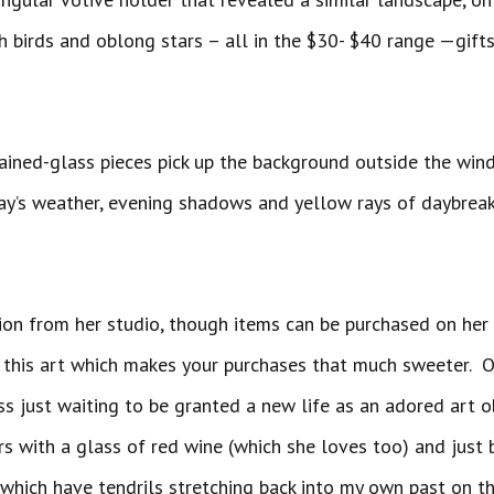
h birds and oblong stars – all in the $30- $40 range —gift
tained-glass pieces pick up the background outside the win
ay’s weather, evening shadows and yellow rays of daybreak
ion from her studio, though items can be purchased on he
 this art which makes your purchases that much sweeter. O
ss just waiting to be granted a new life as an adored art ob
irs with a glass of red wine (which she loves too) and just
hich have tendrils stretching back into my own past on the i