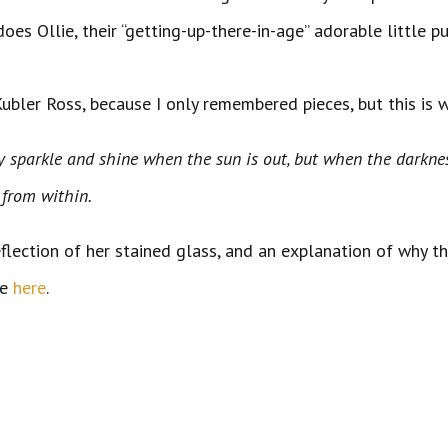
does Ollie, their “getting-up-there-in-age” adorable little 
Kubler Ross, because I only remembered pieces, but this is 
They sparkle and shine when the sun is out, but when the
from within.
reflection of her stained glass, and an explanation of why t
ne
here
.