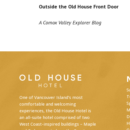
Outside the Old House Front Door
A Comox Valley Explorer Blog
S
T
One of Vancouver Island’s most
S
comfortable and welcoming
M
experiences, the Old House Hotel is
D
an
all-suite hotel
comprised of two
H
West Coast-inspired buildings – Maple
G