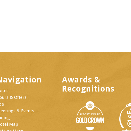
Navigation
Awards &
Recognitions
uites
ours & Offers
pa
eetings & Events
ining
otel Map
etting Here