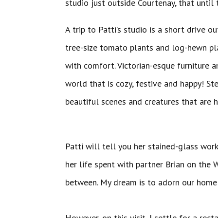
studio just outside Courtenay, that until 
A trip to Patti’s studio is a short drive
tree-size tomato plants and log-hewn pla
with comfort. Victorian-esque furniture a
world that is cozy, festive and happy! Ste
beautiful scenes 
Patti will tell you her stained-glass work
her life spent with partner Brian on the W
between. My dream is to adorn our home w
However, on this visit, I settle for a r