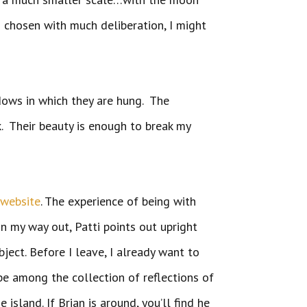
s chosen with much deliberation, I might
dows in which they are hung. The
. Their beauty is enough to break my
r
website
. The experience of being with
n my way out, Patti points out upright
ject. Before I leave, I already want to
 be among the collection of reflections of
sland. If Brian is around, you’ll find he