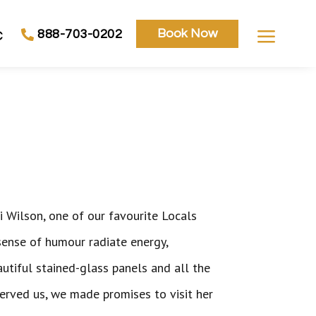
a
Book Now
888-703-0202
C
i Wilson, one of our favourite Locals
sense of humour radiate energy,
autiful stained-glass panels and all the
served us, we made promises to visit her