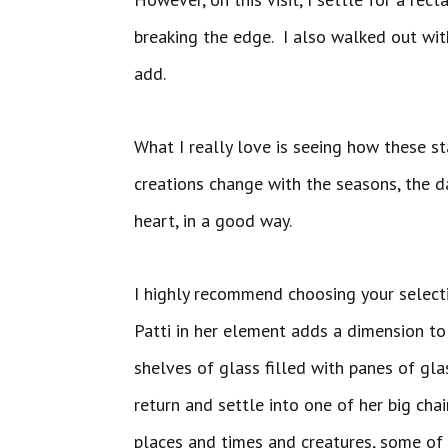
breaking the edge. I also walked out wit
add.
What I really love is seeing how these s
creations change with the seasons, the d
heart, in a good way.
I highly recommend choosing your select
Patti in her element adds a dimension to
shelves of glass filled with panes of gla
return and settle into one of her big cha
places and times and creatures, some of w