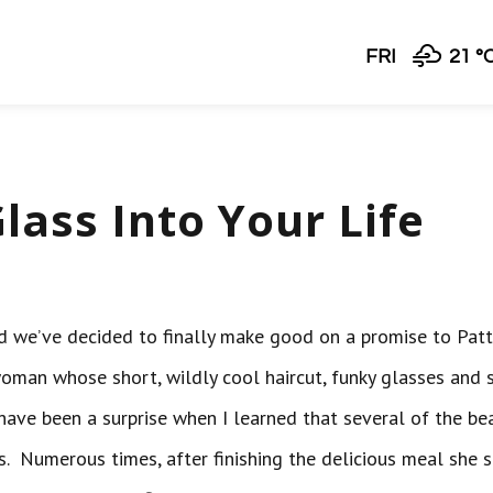
FRI
21 °
lass Into Your Life
and we’ve decided to finally make good on a promise to Patt
woman whose short, wildly cool haircut, funky glasses and 
t have been a surprise when I learned that several of the be
ns. Numerous times, after finishing the delicious meal she 