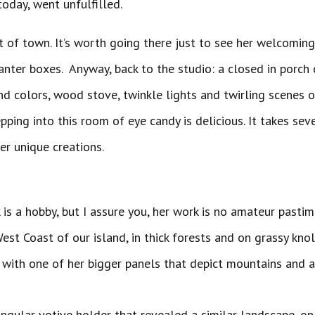
today, went unfulfilled.
 out of town. It’s worth going there just to see her welcomi
nter boxes. Anyway, back to the studio: a closed in porch 
nd colors, wood stove, twinkle lights and twirling scenes o
pping into this room of eye candy is delicious. It takes sev
and creatures that are her
 is a hobby, but I assure you, her work is no amateur pastime
est Coast of our island, in thick forests and on grassy knol
ith one of her bigger panels that depict mountains and a 
ectangular votive holder that revealed a similar landscape,