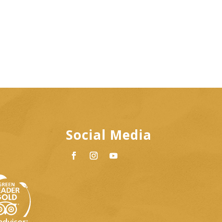
Social Media