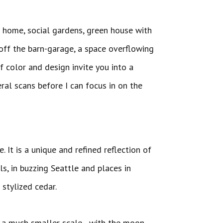
ng home, social gardens, green house with
off the barn-garage, a space overflowing
f color and design invite you into a
eral scans before I can focus in on the
 unique creations.
. It is a unique and refined reflection of
ls, in buzzing Seattle and places in
stylized cedar.
 on a much smaller scale…with the moon