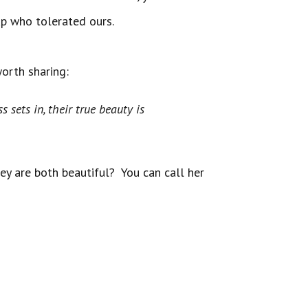
pup who tolerated ours.
worth sharing:
 darkness sets in, their true beauty is
hey are both beautiful? You can call her