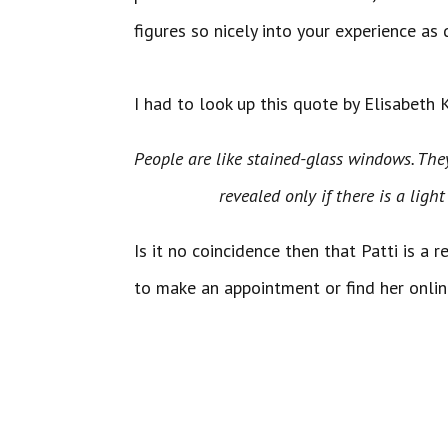
figures so nicely into your experience as 
I had to look up this quote by Elisabeth 
People are like stained-glass windows. 
revealed only if there is a light 
Is it no coincidence then that Patti is a 
to make an appointment or find her onli