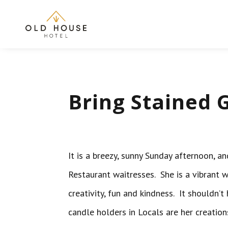
Bring Stained G
It is a breezy, sunny Sunday afternoon, 
Restaurant waitresses. She is a vibrant 
creativity, fun and kindness. It shouldn’
candle holders in Locals are her creatio